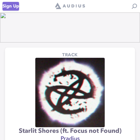
Sign Up
TRACK
Starlit Shores (ft. Focus not Found)
Pradius