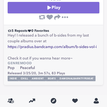
Play
5
Reposts
0
Favorites
Hey! I released a bunch of b-sides from my last
couple albums over at
https://pradius.bandcamp.com/album/b-sides-vol-i
Check it out if you wanna hear more~
GENRE
MOOD
Pop
Peaceful
Released 3/25/20,
3m 57s,
83
Plays
INDIE
CHILL
AMBIENT
BEATS
DAMONALBARNTYPEBEAT