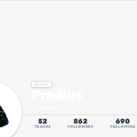
Pradius
@
maidnaut
52
862
690
TRACKS
FOLLOWERS
FOLLOWING