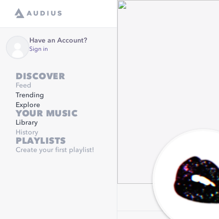
Have an Account?
Sign in
DISCOVER
Feed
Trending
Explore
YOUR MUSIC
Library
History
PLAYLISTS
Create your first playlist!