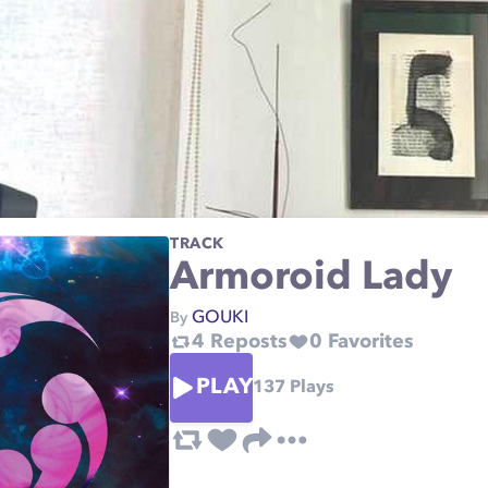
TRACK
Armoroid Lady
GOUKI
By
4
Reposts
0
Favorites
PLAY
137
Plays