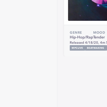
GENRE
MOOD
Hip-Hop/Rap
Tender
Released 4/18/20,
4m 
MPCLIVE
BEATMAKING