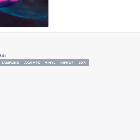
54s
SAMPLING
AKAIMPC
VINYL
HIPHOP
LOFI