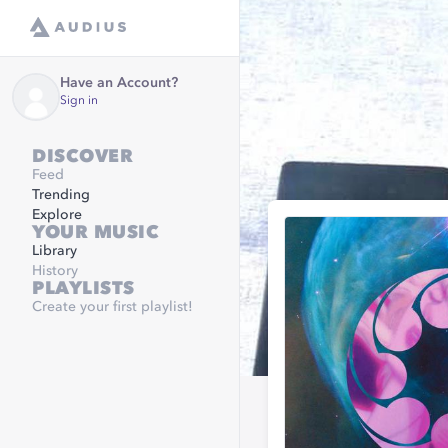
Have an Account?
Sign in
DISCOVER
Feed
Trending
Explore
YOUR MUSIC
Library
History
PLAYLISTS
Create your first playlist!