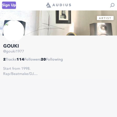
Sign Up
GOUKI
@
gouki1977
2
Tracks
114
Followers
20
Following
Start from 1998.
Rap/Beatmake/DJ
NEURO TOKYO RECORDS
GOUKI&KEN,DOOBEEIS,CAMELBACK,ex O LA U-TANG,ex
GOODFELLAS
1st Album 「THE AFTERMATH」
https://gouki.bandcamp.com/