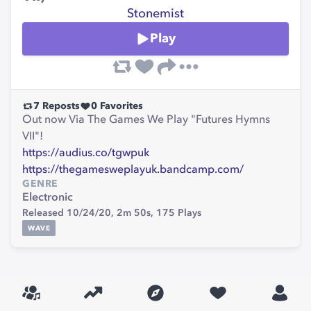
Stonemist
Play
7
Reposts
0
Favorites
Out now Via The Games We Play "Futures Hymns
VII"!
https://audius.co/tgwpuk
https://thegamesweplayuk.bandcamp.com/
GENRE
Electronic
Released 10/24/20,
2m 50s,
175
Plays
WAVE