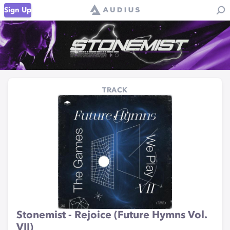
Sign Up
TRACK
Stonemist - Rejoice (Future Hymns Vol.
VII)