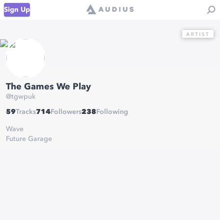
Sign Up
The Games We Play
@
tgwpuk
59
Tracks
714
Followers
238
Following
Wave
Future Garage