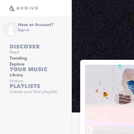
Have an Account?
Sign in
DISCOVER
Feed
Trending
Explore
YOUR MUSIC
Library
History
PLAYLISTS
Create your first playlist!