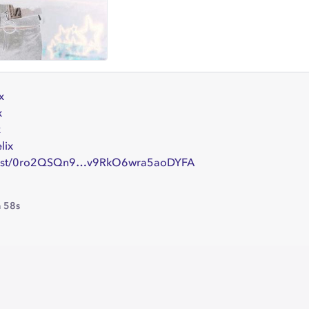
x
x
x
lix
artist/0ro2QSQn9…v9RkO6wra5aoDYFA
 58s