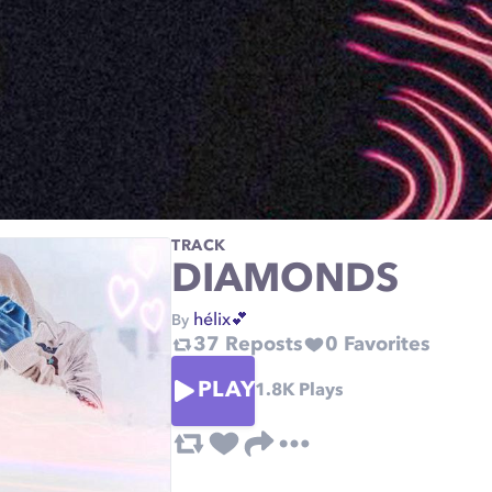
TRACK
DIAMONDS
hélix💕
By
37
Reposts
0
Favorites
PLAY
1.8K
Plays