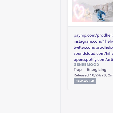
payhip.com/prodheli
instagram.com/1heli
twitter.com/prodheli
soundcloud.com/hihe
open.spotify.com/
GENRE
MOOD
Trap
Energizing
Released 10/24/20,
2m
HELIXWORLD