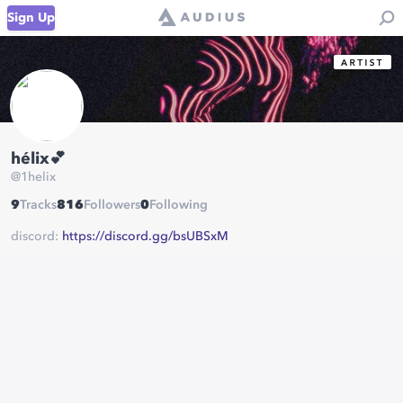
Sign Up
hélix💕
@
1helix
9
Tracks
816
Followers
0
Following
discord:
https://discord.gg/bsUBSxM