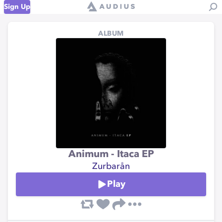
Sign Up
ALBUM
Animum - Itaca EP
Zurbarån
Play