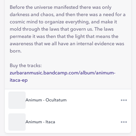
Before the universe manifested there was only
darkness and chaos, and then there was a need for a
cosmic mind to organize everything, and make it
mold through the laws that govern us. The laws
permeate it was then that the light that means the
awareness that we all have an internal evidence was
born.
Buy the tracks:
zurbaranmusic.bandcamp.com/album/animum-
itaca-ep
Animum - Ocultatum
Animum - Itaca