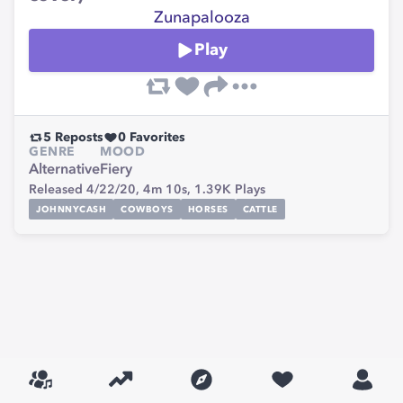
Zunapalooza
Play
5
Reposts
0
Favorites
GENRE
MOOD
Alternative
Fiery
Released 4/22/20,
4m 10s,
1.39K
Plays
JOHNNYCASH
COWBOYS
HORSES
CATTLE