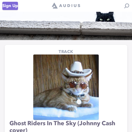
Sign Up
TRACK
Ghost Riders In The Sky (Johnny Cash
cover)