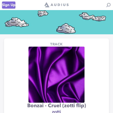
Sign Up
TRACK
Bonzai - Cruel (zotti flip)
zotti