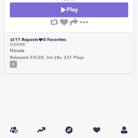
Play
11
Reposts
0
Favorites
GENRE
House
Released 3/5/20,
3m 28s,
231
Plays
Z