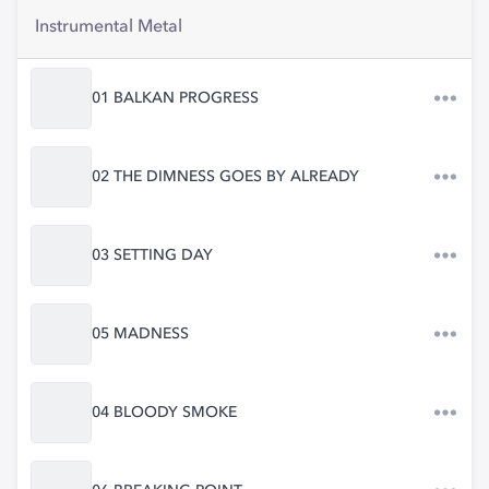
Instrumental Metal
01 BALKAN PROGRESS
02 THE DIMNESS GOES BY ALREADY
03 SETTING DAY
05 MADNESS
04 BLOODY SMOKE