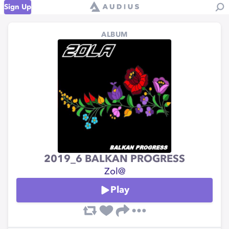
Sign Up
ALBUM
2019_6 BALKAN PROGRESS
Zol@
Play