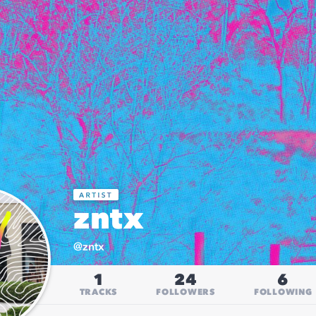
zntx
@
zntx
1
24
6
TRACKS
FOLLOWERS
FOLLOWING