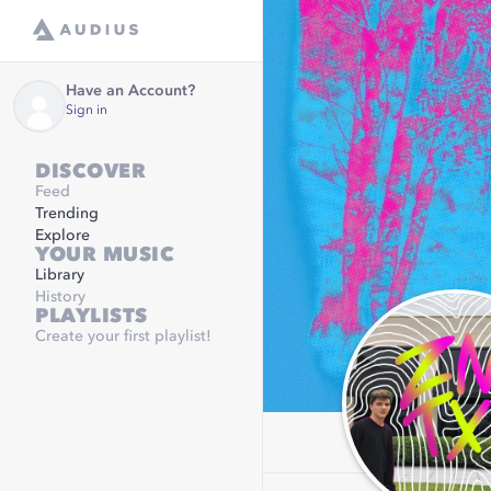
Have an Account?
Sign in
DISCOVER
Feed
Trending
Explore
YOUR MUSIC
Library
History
PLAYLISTS
Create your first playlist!