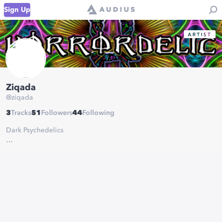
Sign Up
Ziqada
@
ziqada
3
Tracks
51
Followers
44
Following
Dark Psychedelics
Labels:
- Horrordelic Records
- Cyberbay Records