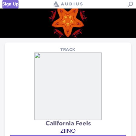
Sign Up
TRACK
California Feels
ZIINO