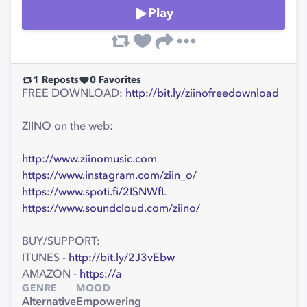
Play
1
Reposts
0
Favorites
FREE DOWNLOAD:
http://bit.ly/ziinofreedownload
ZIINO on the web:
http://www.ziinomusic.com
https://www.instagram.com/ziin_o/
https://www.spoti.fi/2ISNWfL
https://www.soundcloud.com/ziino/
BUY/SUPPORT:
ITUNES -
http://bit.ly/2J3vEbw
AMAZON -
https://a
GENRE
MOOD
Alternative
Empowering