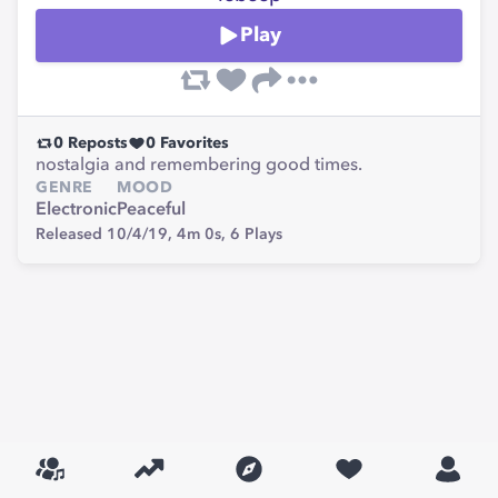
Play
0
Reposts
0
Favorites
nostalgia and remembering good times.
GENRE
MOOD
Electronic
Peaceful
Released 10/4/19,
4m 0s,
6
Plays