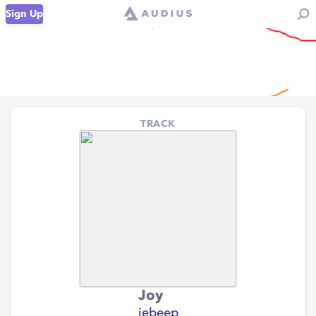
Sign Up
TRACK
Joy
iebeep