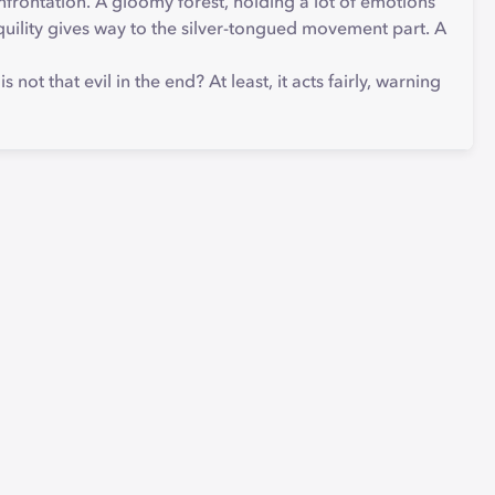
nfrontation. A gloomy forest, holding a lot of emotions
nquility gives way to the silver-tongued movement part. A
ot that evil in the end? At least, it acts fairly, warning