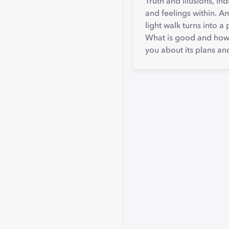
Truth and illusions, i
and feelings within. A
light walk turns into 
What is good and how do
you about its plans an