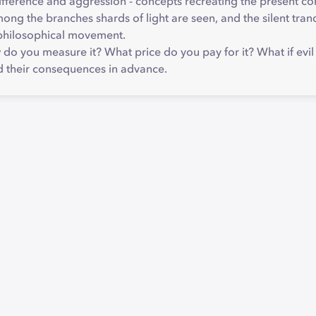
ndifference and aggression - concepts recreating the present co
mong the branches shards of light are seen, and the silent tra
a philosophical movement.
 you measure it? What price do you pay for it? What if evil is n
d their consequences in advance.