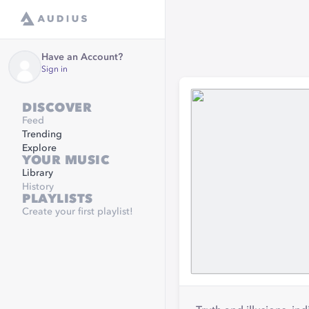
Have an Account?
Sign in
DISCOVER
Feed
Trending
Explore
YOUR MUSIC
Library
History
PLAYLISTS
Create your first playlist!