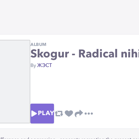
ALBUM
Skogur - Radical nih
By
ЖЭСТ
PLAY