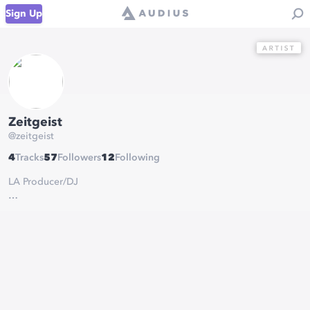
Sign Up
Zeitgeist
@
zeitgeist
4
Tracks
57
Followers
12
Following
LA Producer/DJ
I make sparkly dubstep