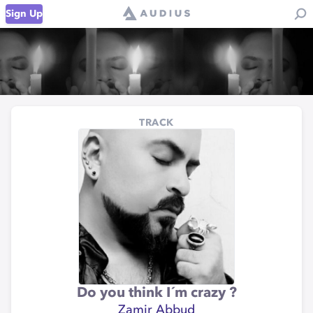
Sign Up
TRACK
Do you think I´m crazy ?
Zamir Abbud