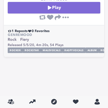
Play
1
Reposts
0
Favorites
GENRE
MOOD
Rock
Fiery
Released 5/5/20,
4m 20s,
54
Plays
ROCKER
ROCKSTAR
MALEVOCALS
RASPYVOCALS
ALBUM
ROC