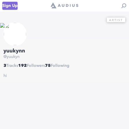
Sign Up
yuukynn
@
yuukyn
3
Tracks
192
Followers
75
Following
hi