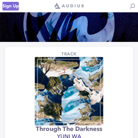
Sign Up
TRACK
Through The Darkness
YUNI WA