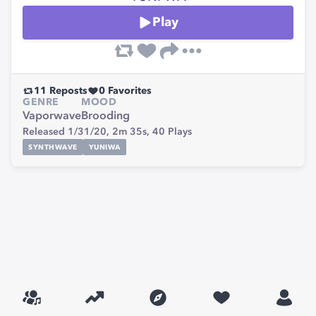
Play
11
Reposts
0
Favorites
GENRE
MOOD
Vaporwave
Brooding
Released 1/31/20,
2m 35s,
40
Plays
SYNTHWAVE
YUNIWA