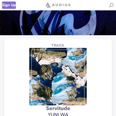
Sign Up
TRACK
Servitude
YUNI WA