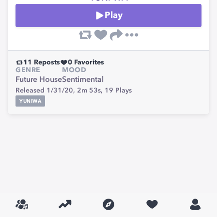
Play
11
Reposts
0
Favorites
GENRE
MOOD
Future House
Sentimental
Released 1/31/20,
2m 53s,
19
Plays
YUNIWA