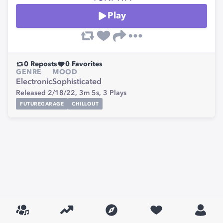
Play
0
Reposts
0
Favorites
GENRE
MOOD
Electronic
Sophisticated
Released 2/18/22,
3m 5s,
3
Plays
FUTUREGARAGE
CHILLOUT