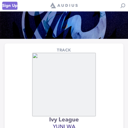
Sign Up
TRACK
Ivy League
YUNI WA