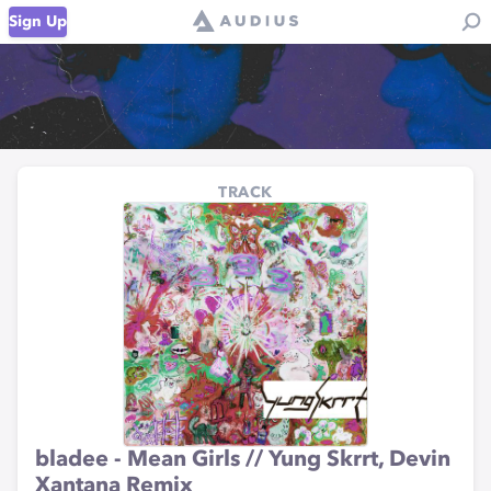
Sign Up
TRACK
bladee - Mean Girls // Yung Skrrt, Devin
Xantana Remix