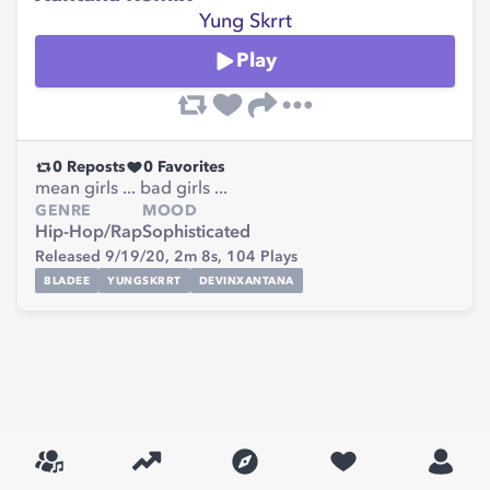
Yung Skrrt
Play
0
Reposts
0
Favorites
mean girls ... bad girls ...
GENRE
MOOD
Hip-Hop/Rap
Sophisticated
Released 9/19/20,
2m 8s,
104
Plays
BLADEE
YUNGSKRRT
DEVINXANTANA