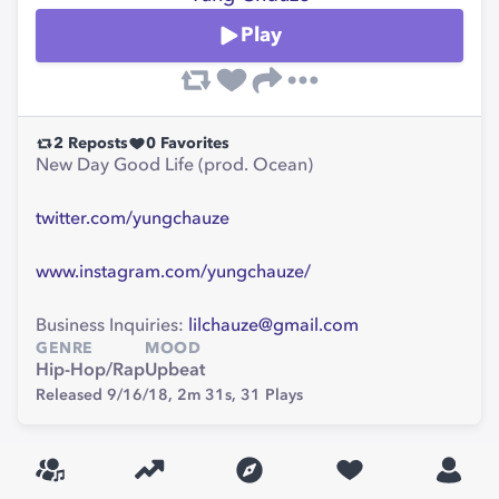
Play
2
Reposts
0
Favorites
New Day Good Life (prod. Ocean)
twitter.com/yungchauze
www.instagram.com/yungchauze/
Business Inquiries:
lilchauze@gmail.com
GENRE
MOOD
Hip-Hop/Rap
Upbeat
Released 9/16/18,
2m 31s,
31
Plays