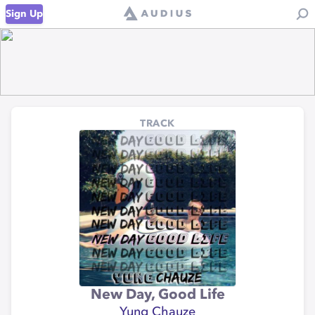
Sign Up
TRACK
New Day, Good Life
Yung Chauze