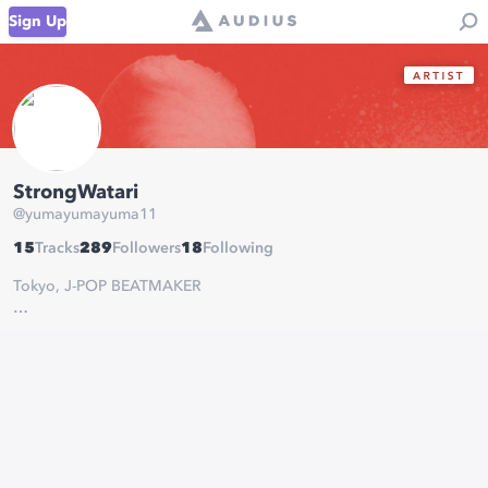
Sign Up
StrongWatari
@
yumayumayuma11
15
Tracks
289
Followers
18
Following
Tokyo, J-POP BEATMAKER
Strong Watari