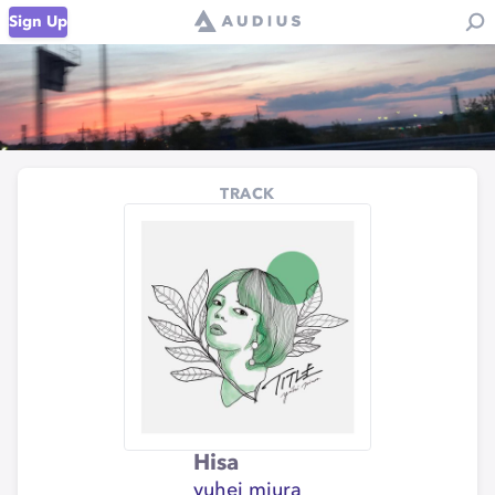
Sign Up
TRACK
Hisa
yuhei miura