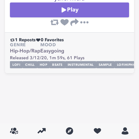
Play
1
Reposts
0
Favorites
GENRE
MOOD
Hip-Hop/Rap
Easygoing
Released 3/12/20,
1m 59s,
61
Plays
LOFI
CHILL
HOP
BEATS
INSTRUMENTAL
SAMPLE
LOFIHIPHOP