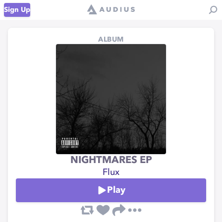
Sign Up
ALBUM
NIGHTMARES EP
Flux
Play