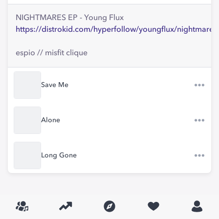
NIGHTMARES EP - Young Flux
https://distrokid.com/hyperfollow/youngflux/nightmares
espio // misfit clique
Save Me
Alone
Long Gone