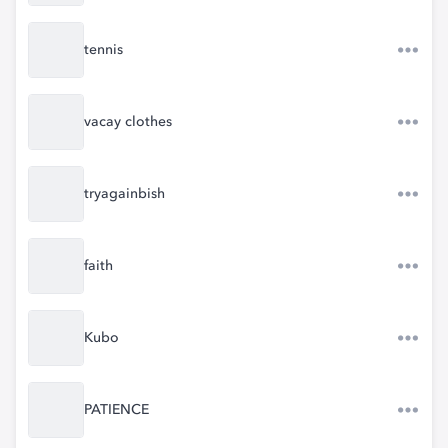
tennis
vacay clothes
tryagainbish
faith
Kubo
PATIENCE