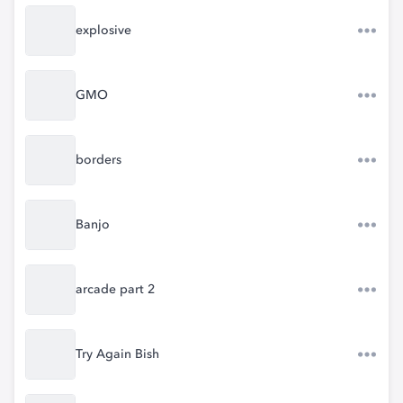
explosive
GMO
borders
Banjo
arcade part 2
Try Again Bish