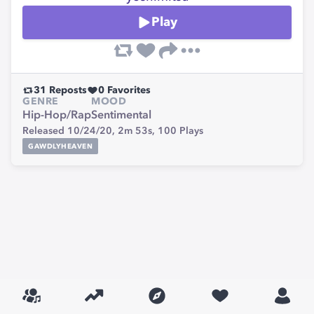
Play
31
Reposts
0
Favorites
GENRE
MOOD
Hip-Hop/Rap
Sentimental
Released 10/24/20,
2m 53s,
100
Plays
GAWDLYHEAVEN