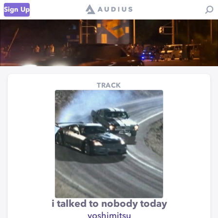
Sign Up
TRACK
i talked to nobody today
yoshimitsu