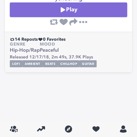
Play
14
Reposts
0
Favorites
GENRE
MOOD
Hip-Hop/Rap
Peaceful
Released 12/17/18,
2m 49s,
37.9K
Plays
LOFI
AMBIENT
BEATS
CHILLHOP
GUITAR