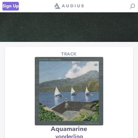
Sign Up
TRACK
Aquamarine
yonderling