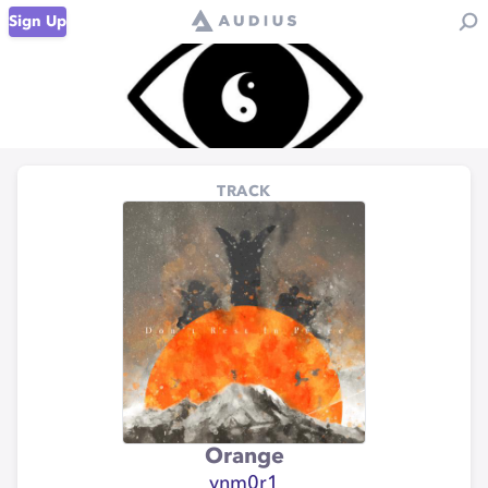
Sign Up
TRACK
Orange
ynm0r1