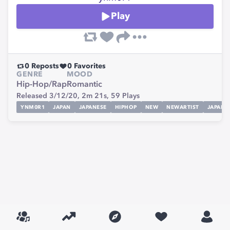
Play
0
Reposts
0
Favorites
GENRE
MOOD
Hip-Hop/Rap
Romantic
Released 3/12/20,
2m 21s,
59
Plays
YNM0R1
JAPAN
JAPANESE
HIPHOP
NEW
NEWARTIST
JAPANE