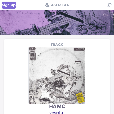
Sign Up
TRACK
HAMC
yespho