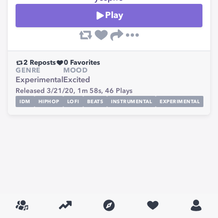
Play
2
Reposts
0
Favorites
GENRE
MOOD
Experimental
Excited
Released 3/21/20,
1m 58s,
46
Plays
IDM
HIPHOP
LOFI
BEATS
INSTRUMENTAL
EXPERIMENTAL