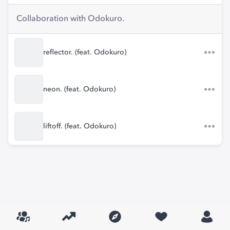
Collaboration with Odokuro.
reflector. (feat. Odokuro)
neon. (feat. Odokuro)
liftoff. (feat. Odokuro)