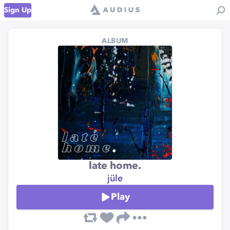
Sign Up
ALBUM
late home.
jüle
Play