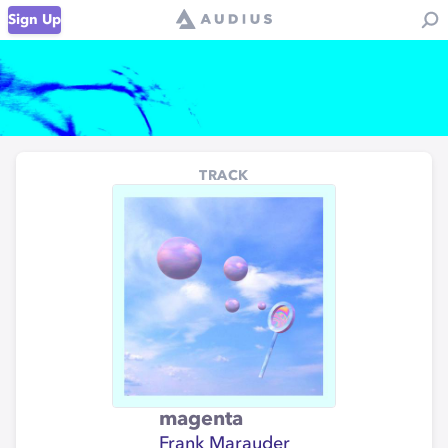
Sign Up
TRACK
magenta
Frank Marauder