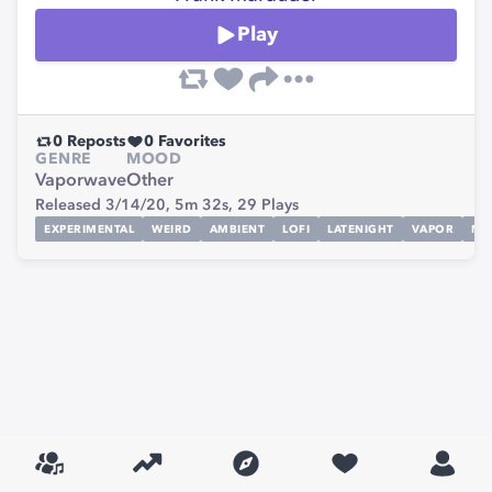
Play
0
Reposts
0
Favorites
GENRE
MOOD
Vaporwave
Other
Released 3/14/20,
5m 32s,
29
Plays
EXPERIMENTAL
WEIRD
AMBIENT
LOFI
LATENIGHT
VAPOR
MA