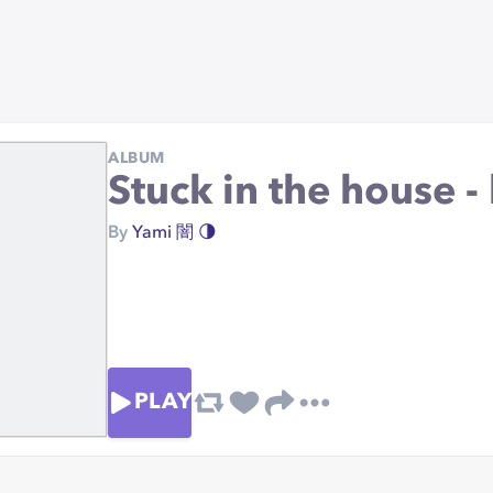
ALBUM
Stuck in the house -
By
Yami 闇 🌗
PLAY