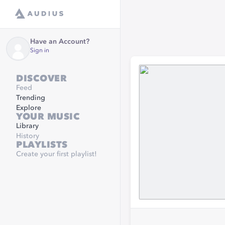
Have an Account?
Sign in
DISCOVER
Feed
Trending
Explore
YOUR MUSIC
Library
History
PLAYLISTS
Create your first playlist!