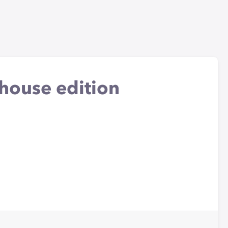
 house edition