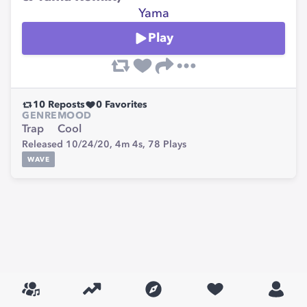
Yama
Play
10
Reposts
0
Favorites
GENRE
MOOD
Trap
Cool
Released 10/24/20,
4m 4s,
78
Plays
WAVE