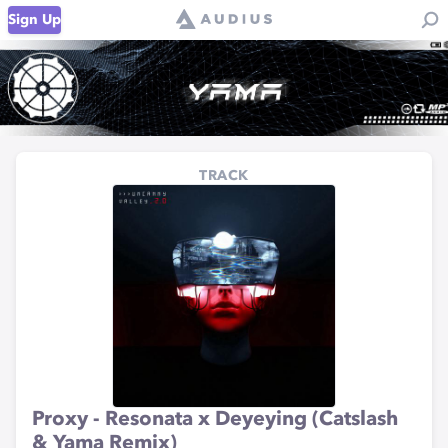
Sign Up
TRACK
Proxy - Resonata x Deyeying (Catslash
& Yama Remix)