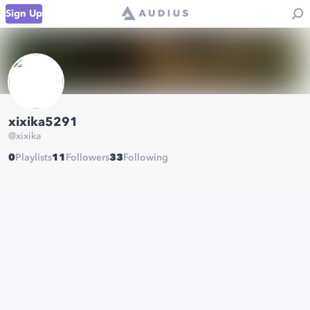
Sign Up
xixika5291
@
xixika
0
Playlists
11
Followers
33
Following