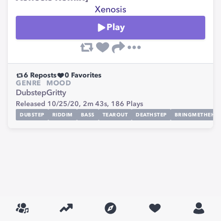
Xenosis
Play
6
Reposts
0
Favorites
GENRE
MOOD
Dubstep
Gritty
Released 10/25/20,
2m 43s,
186
Plays
DUBSTEP
RIDDIM
BASS
TEAROUT
DEATHSTEP
BRINGMETHEHO