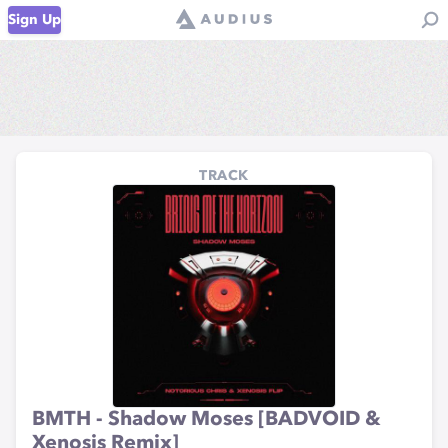
Sign Up
TRACK
BMTH - Shadow Moses [BADVOID &
Xenosis Remix]