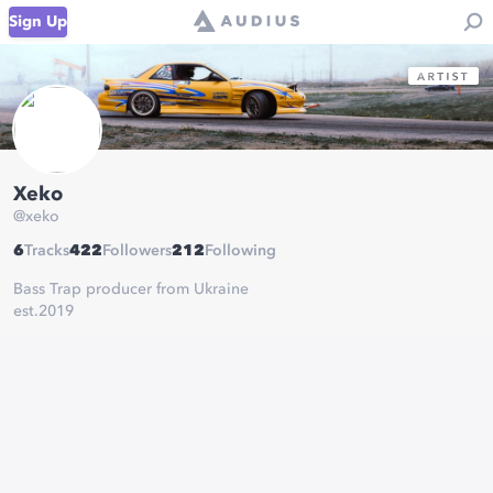
Sign Up
Xeko
@
xeko
6
Tracks
422
Followers
212
Following
Bass Trap producer from Ukraine
est.2019