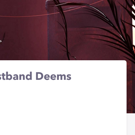
istband Deems