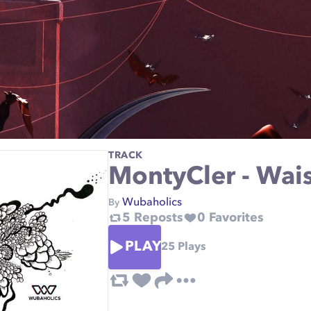
TRACK
MontyCler - Wa
Wubaholics
By
5
Reposts
0
Favorites
PLAY
25
Plays