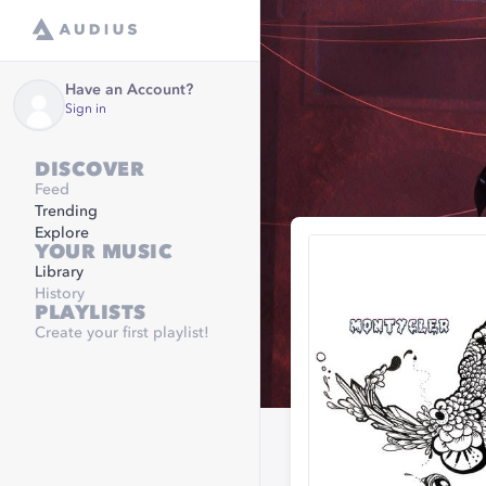
Have an Account?
Sign in
DISCOVER
Feed
Trending
Explore
YOUR MUSIC
Library
History
PLAYLISTS
Create your first playlist!