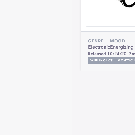
GENRE
MOOD
Electronic
Energizing
Released 10/24/20,
2m
WUBAHOLICS
MONTYCL