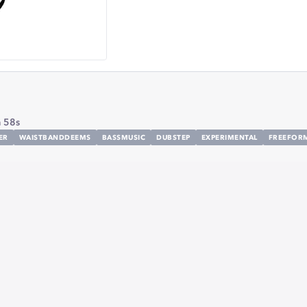
 58s
ER
WAISTBANDDEEMS
BASSMUSIC
DUBSTEP
EXPERIMENTAL
FREEFOR