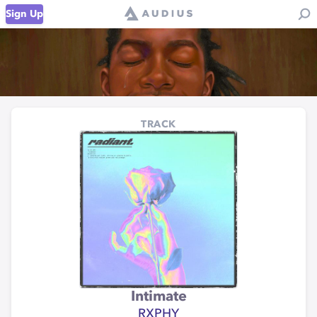
Sign Up
TRACK
Intimate
RXPHY