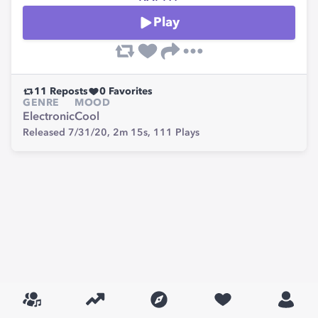
Play
11
Reposts
0
Favorites
GENRE
MOOD
Electronic
Cool
Released 7/31/20,
2m 15s,
111
Plays