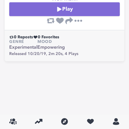
Play
0
Reposts
0
Favorites
GENRE
MOOD
Experimental
Empowering
Released 10/20/19,
2m 20s,
4
Plays