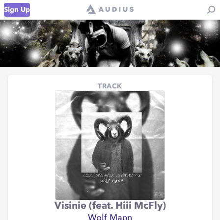
Sign Up
TRACK
Visinie (feat. Hiii McFly)
Wolf Mann