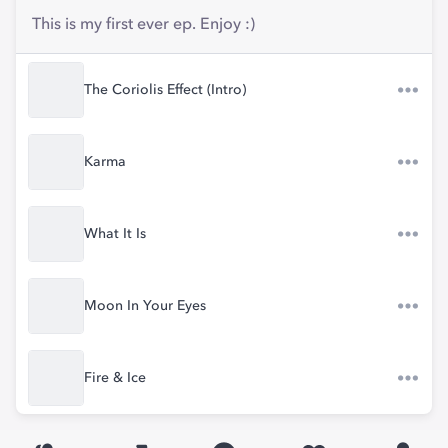
This is my first ever ep. Enjoy :)
The Coriolis Effect (Intro)
Karma
What It Is
Moon In Your Eyes
Fire & Ice