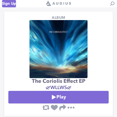
Sign Up
ALBUM
The Coriolis Effect EP
🌿WLLWS🌿
Play