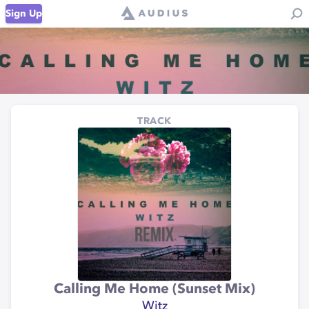
Sign Up
TRACK
Calling Me Home (Sunset Mix)
Witz