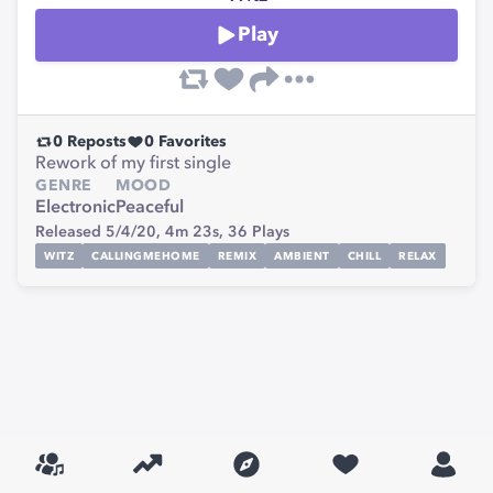
Play
0
Reposts
0
Favorites
Rework of my first single
GENRE
MOOD
Electronic
Peaceful
Released 5/4/20,
4m 23s,
36
Plays
WITZ
CALLINGMEHOME
REMIX
AMBIENT
CHILL
RELAX