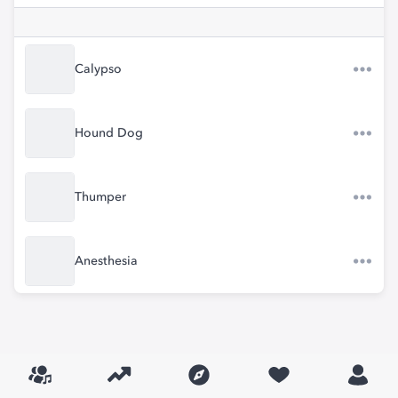
Calypso
Hound Dog
Thumper
Anesthesia