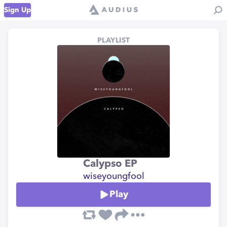
Sign Up
PLAYLIST
Calypso EP
wiseyoungfool
Play