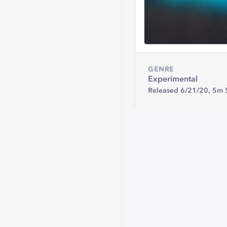
GENRE
Experimental
Released 6/21/20,
5m 