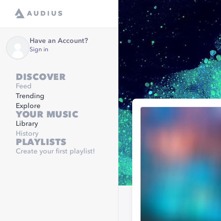
Have an Account?
Sign in
DISCOVER
Feed
Trending
Explore
YOUR MUSIC
Library
History
PLAYLISTS
Create your first playlist!