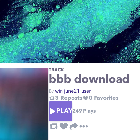
TRACK
bbb download
win june21 user
By
3
Reposts
0
Favorites
PLAY
249
Plays