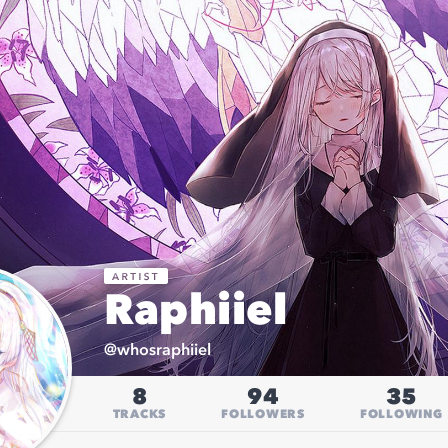
Raphiiel
@
whosraphiiel
8
94
35
TRACKS
FOLLOWERS
FOLLOWING