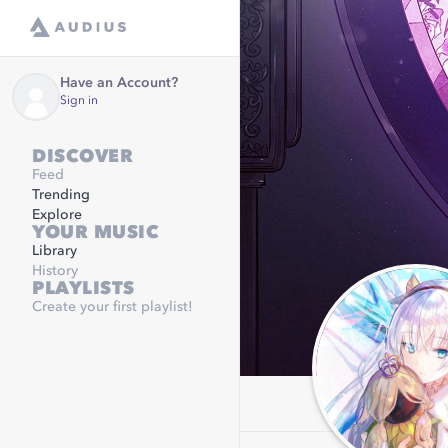
Have an Account?
Sign in
DISCOVER
Feed
Trending
Explore
YOUR MUSIC
Library
History
PLAYLISTS
Create your first playlist!