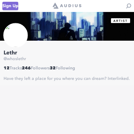
Sign Up
Lethr
@
whoslethr
12
Tracks
246
Followers
32
Following
Have they left a place for you where you can dream? Interlinked.