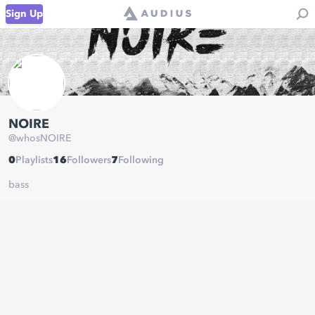
Sign Up
NOIRE
@
whosNOIRE
0
Playlists
16
Followers
7
Following
bass